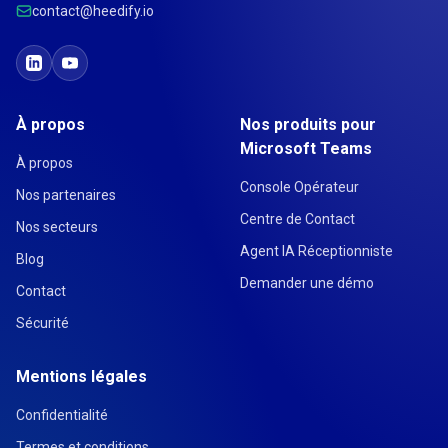
contact@heedify.io
À propos
Nos produits pour
Microsoft Teams
À propos
Console Opérateur
Nos partenaires
Centre de Contact
Nos secteurs
Agent IA Réceptionniste
Blog
Demander une démo
Contact
Sécurité
Mentions légales
Confidentialité
Termes et conditions