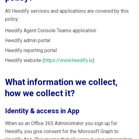
All Heedify services and applications are covered by this
policy:
Heedify Agent Console Teams application
Heedify admin portal
Heedify reporting portal
Heedify website (
https://www.heedify.io
)
What information we collect,
how we collect it?
Identity & access in App
When as an Office 365 Administrator you sign up for
Heedify, you give consent for the Microsoft Graph to