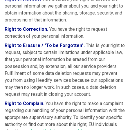
personal information we gather about you, and your right to
obtain information about the sharing, storage, security, and
processing of that information.
Right to Correction.
You have the right to request
correction of your personal information.
Right to Erasure / "To be Forgotten".
This is your right to
request, subject to certain limitations under applicable law,
that your personal information be erased from our
possession and, by extension, all our service providers.
Fulfillment of some data deletion requests may prevent
you from using Heedify services because our applications
may then no longer work. In such cases, a data deletion
request may result in closing your account.
Right to Complain.
You have the right to make a complaint
regarding our handling of your personal information with the
appropriate supervisory authority. To identify your specific
authority or find out more about this right, EU individuals