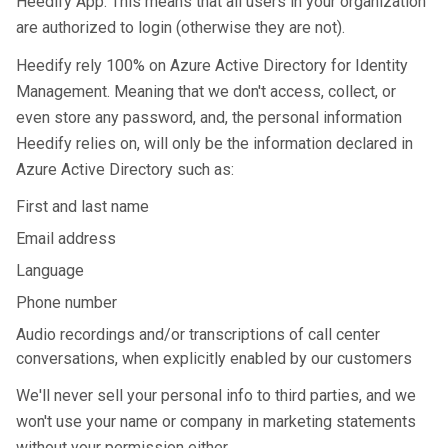
Heedify App. This means that all users in your organization
are authorized to login (otherwise they are not).
Heedify rely 100% on Azure Active Directory for Identity
Management. Meaning that we don't access, collect, or
even store any password, and, the personal information
Heedify relies on, will only be the information declared in
Azure Active Directory such as:
First and last name
Email address
Language
Phone number
Audio recordings and/or transcriptions of call center
conversations, when explicitly enabled by our customers
We'll never sell your personal info to third parties, and we
won't use your name or company in marketing statements
without your permission either.