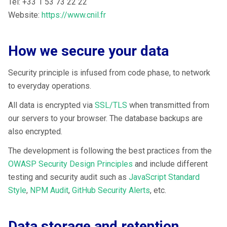
Tel: +33 1 53 73 22 22
Website:
https://www.cnil.fr
How we secure your data
Security principle is infused from code phase, to network
to everyday operations.
All data is encrypted via
SSL/TLS
when transmitted from
our servers to your browser. The database backups are
also encrypted.
The development is following the best practices from the
OWASP Security Design Principles
and include different
testing and security audit such as
JavaScript Standard
Style
,
NPM Audit
,
GitHub Security Alerts
, etc.
Data storage and retention