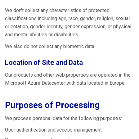
We don't collect any characteristics of protected
classifications including age, race, gender, religion, sexual
orientation, gender identity, gender expression, or physical
and mental abilities or disabilities.
We also do not collect any biometric data.
Location of Site and Data
Our products and other web properties are operated in the
Microsoft Azure Datacenter with data located in Europe.
Purposes of Processing
We process personal data for the following purposes:
User authentication and access management