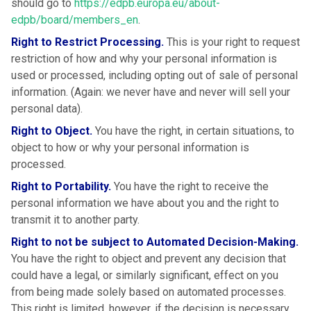
should go to
https://edpb.europa.eu/about-
edpb/board/members_en
.
Right to Restrict Processing.
This is your right to request
restriction of how and why your personal information is
used or processed, including opting out of sale of personal
information. (Again: we never have and never will sell your
personal data).
Right to Object.
You have the right, in certain situations, to
object to how or why your personal information is
processed.
Right to Portability.
You have the right to receive the
personal information we have about you and the right to
transmit it to another party.
Right to not be subject to Automated Decision-Making.
You have the right to object and prevent any decision that
could have a legal, or similarly significant, effect on you
from being made solely based on automated processes.
This right is limited, however, if the decision is necessary