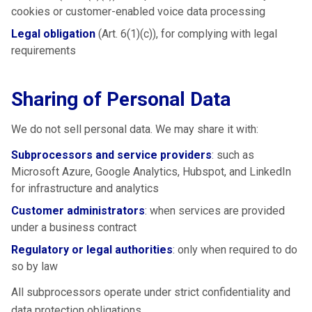
cookies or customer-enabled voice data processing
Legal obligation
(Art. 6(1)(c)), for complying with legal
requirements
Sharing of Personal Data
We do not sell personal data. We may share it with:
Subprocessors and service providers
: such as
Microsoft Azure, Google Analytics, Hubspot, and LinkedIn
for infrastructure and analytics
Customer administrators
: when services are provided
under a business contract
Regulatory or legal authorities
: only when required to do
so by law
All subprocessors operate under strict confidentiality and
data protection obligations.