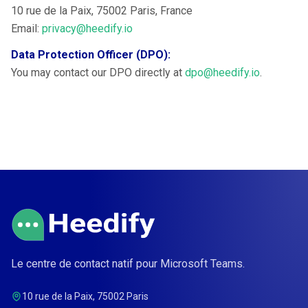
10 rue de la Paix, 75002 Paris, France
Email:
privacy@heedify.io
Data Protection Officer (DPO):
You may contact our DPO directly at
dpo@heedify.io
.
Le centre de contact natif pour Microsoft Teams.
10 rue de la Paix, 75002 Paris