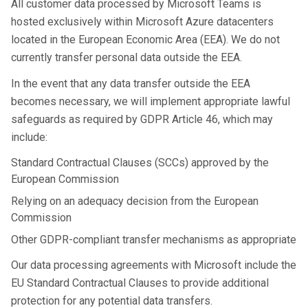
All customer data processed by Microsoft Teams is
hosted exclusively within Microsoft Azure datacenters
located in the European Economic Area (EEA). We do not
currently transfer personal data outside the EEA.
In the event that any data transfer outside the EEA
becomes necessary, we will implement appropriate lawful
safeguards as required by GDPR Article 46, which may
include:
Standard Contractual Clauses (SCCs) approved by the
European Commission
Relying on an adequacy decision from the European
Commission
Other GDPR-compliant transfer mechanisms as appropriate
Our data processing agreements with Microsoft include the
EU Standard Contractual Clauses to provide additional
protection for any potential data transfers.