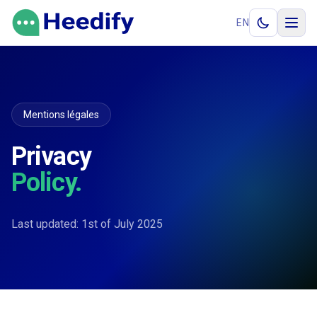
Aller au contenu
EN
Mentions légales
Privacy
Policy.
Last updated: 1st of July 2025