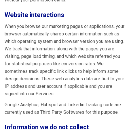
Website interactions
When you browse our marketing pages or applications, your
browser automatically shares certain information such as
which operating system and browser version you are using.
We track that information, along with the pages you are
visiting, page load timing, and which website referred you
for statistical purposes like conversion rates. We
sometimes track specific link clicks to help inform some
design decisions. These web analytics data are tied to your
IP address and user account if applicable and you are
signed into our Services.
Google Analytics, Hubspot and Linkedin Tracking code are
currently used as Third Party Softwares for this purpose.
Information we do not collect