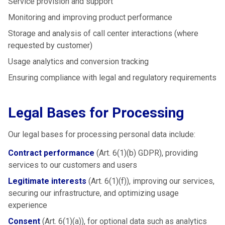
Service provision and support
Monitoring and improving product performance
Storage and analysis of call center interactions (where
requested by customer)
Usage analytics and conversion tracking
Ensuring compliance with legal and regulatory requirements
Legal Bases for Processing
Our legal bases for processing personal data include:
Contract performance
(Art. 6(1)(b) GDPR), providing
services to our customers and users
Legitimate interests
(Art. 6(1)(f)), improving our services,
securing our infrastructure, and optimizing usage
experience
Consent
(Art. 6(1)(a)), for optional data such as analytics