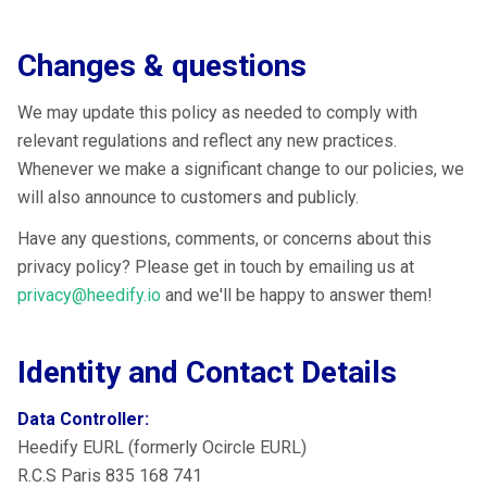
Changes & questions
We may update this policy as needed to comply with
relevant regulations and reflect any new practices.
Whenever we make a significant change to our policies, we
will also announce to customers and publicly.
Have any questions, comments, or concerns about this
privacy policy? Please get in touch by emailing us at
privacy@heedify.io
and we'll be happy to answer them!
Identity and Contact Details
Data Controller:
Heedify EURL (formerly Ocircle EURL)
R.C.S Paris 835 168 741