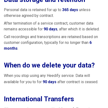
Personal data is retained for up to
365 days
unless
otherwise agreed by contract.
After termination of a service contract, customer data
remains accessible for
90 days
, after which it is deleted.
Call recordings and transcriptions are retained based on
customer configuration, typically for no longer than
6
months
.
When do we delete your data?
When you stop using any Heedify service. Data will
available for you to for
90 days
after contract is ceased.
International Transfers