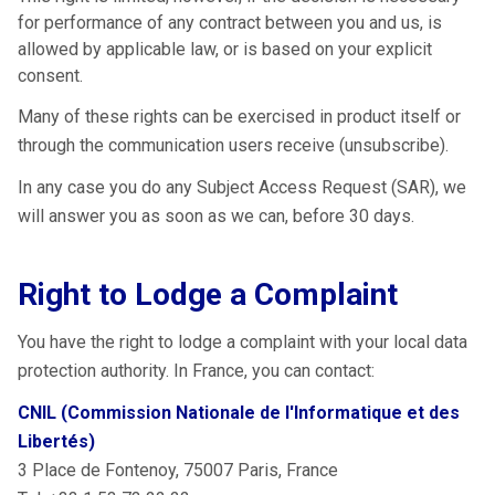
for performance of any contract between you and us, is
allowed by applicable law, or is based on your explicit
consent.
Many of these rights can be exercised in product itself or
through the communication users receive (unsubscribe).
In any case you do any Subject Access Request (SAR), we
will answer you as soon as we can, before 30 days.
Right to Lodge a Complaint
You have the right to lodge a complaint with your local data
protection authority. In France, you can contact:
CNIL (Commission Nationale de l'Informatique et des
Libertés)
3 Place de Fontenoy, 75007 Paris, France