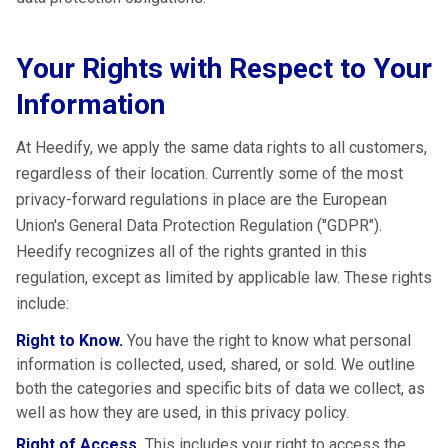
Your Rights with Respect to Your
Information
At Heedify, we apply the same data rights to all customers,
regardless of their location. Currently some of the most
privacy-forward regulations in place are the European
Union's General Data Protection Regulation ("GDPR").
Heedify recognizes all of the rights granted in this
regulation, except as limited by applicable law. These rights
include:
Right to Know.
You have the right to know what personal
information is collected, used, shared, or sold. We outline
both the categories and specific bits of data we collect, as
well as how they are used, in this privacy policy.
Right of Access.
This includes your right to access the