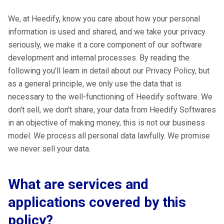
We, at Heedify, know you care about how your personal
information is used and shared, and we take your privacy
seriously, we make it a core component of our software
development and internal processes. By reading the
following you'll learn in detail about our Privacy Policy, but
as a general principle, we only use the data that is
necessary to the well-functioning of Heedify software. We
don't sell, we don't share, your data from Heedify Softwares
in an objective of making money, this is not our business
model. We process all personal data lawfully. We promise
we never sell your data.
What are services and
applications covered by this
policy?