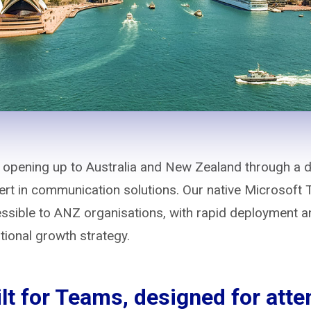
 opening up to Australia and New Zealand through a di
xpert in communication solutions. Our native Microsoft
sible to ANZ organisations, with rapid deployment an
ational growth strategy.
lt for Teams, designed for att