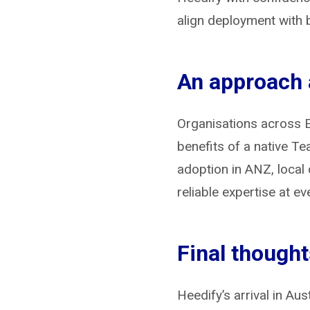
align deployment with 
An approach a
Organisations across E
benefits of a native T
adoption in ANZ, local 
reliable expertise at ev
Final though
Heedify’s arrival in Au