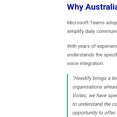
Why Australi
Microsoft Teams adopti
simplify daily communic
With years of experien
understands the specif
voice integration.
“Heedify brings a lev
organisations alrea
Voitec, we have spe
to understand the co
opportunity to offer 