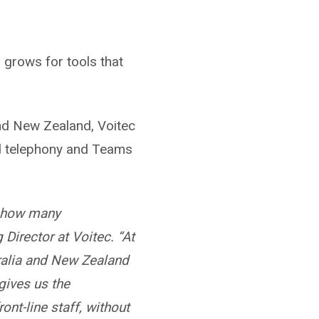
 grows for tools that
and New Zealand, Voitec
nd telephony and Teams
to how many
 Director at Voitec. “At
ralia and New Zealand
gives us the
ont-line staff, without