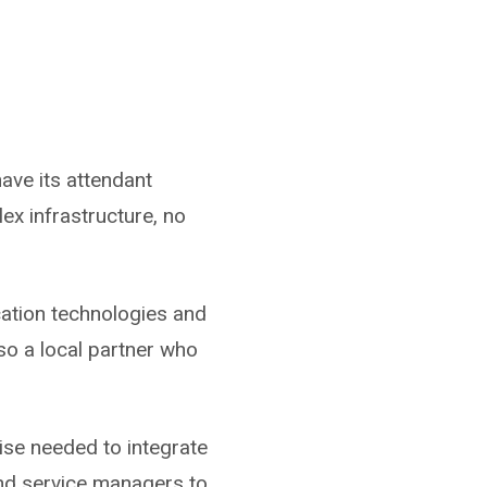
ave its attendant
ex infrastructure, no
ation technologies and
so a local partner who
tise needed to integrate
and service managers to