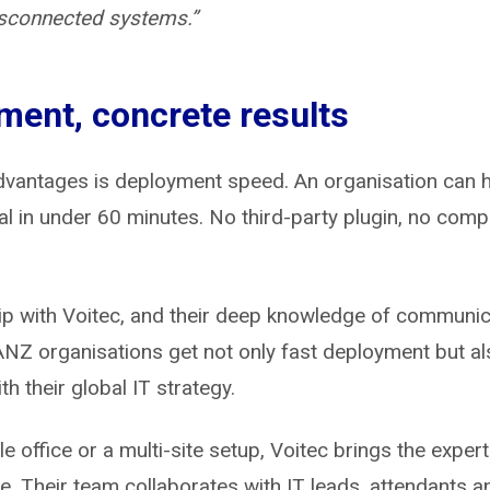
isconnected systems.”
ment, concrete results
dvantages is deployment speed. An organisation can h
al in under 60 minutes. No third-party plugin, no compl
ip with Voitec, and their deep knowledge of communic
Z organisations get not only fast deployment but al
h their global IT strategy.
e office or a multi-site setup, Voitec brings the exper
e. Their team collaborates with IT leads, attendants 