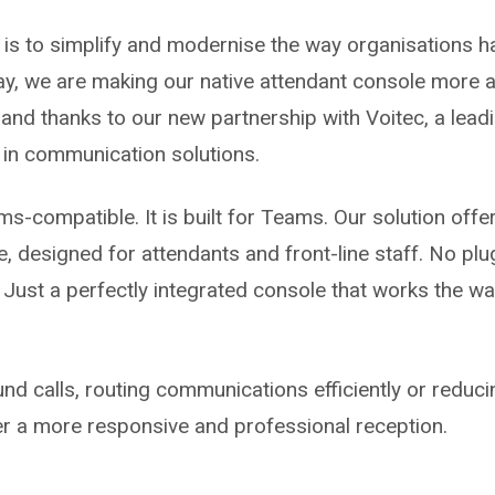
 is to simplify and modernise the way organisations ha
, we are making our native attendant console more ac
and thanks to our new partnership with Voitec, a leadi
g in communication solutions.
s-compatible. It is built for Teams. Our solution offers
e, designed for attendants and front-line staff. No pl
 Just a perfectly integrated console that works the w
nd calls, routing communications efficiently or reduci
r a more responsive and professional reception.