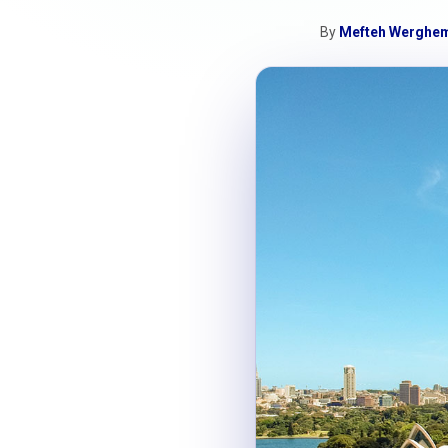
By
Mefteh Werghe