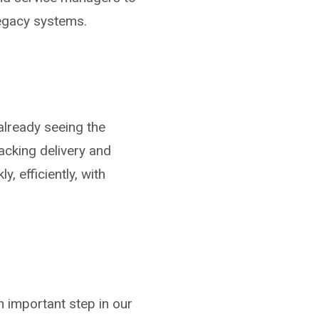
legacy systems.
already seeing the
acking delivery and
, efficiently, with
n important step in our