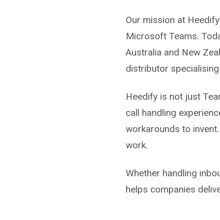
Our mission at Heedify
Microsoft Teams. Today
Australia and New Zeal
distributor specialisin
Heedify is not just Team
call handling experienc
workarounds to invent.
work.
Whether handling inbou
helps companies delive