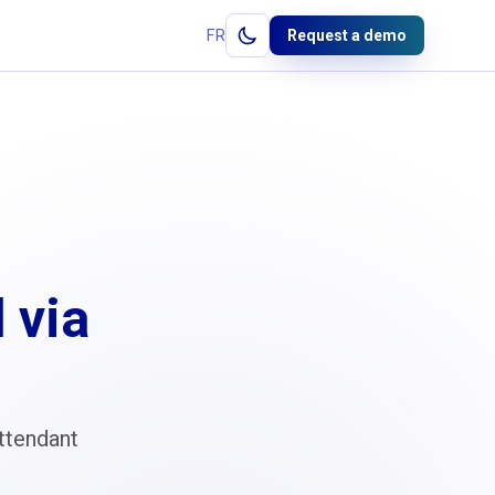
FR
Request a demo
 via
ttendant