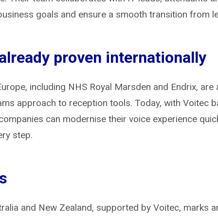
business goals and ensure a smooth transition from 
lready proven internationally
urope, including NHS Royal Marsden and Endrix, are 
eams approach to reception tools. Today, with Voitec b
companies can modernise their voice experience quickly
ery step.
ts
stralia and New Zealand, supported by Voitec, marks a