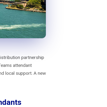
stribution partnership
 Teams attendant
d local support. A new
endants