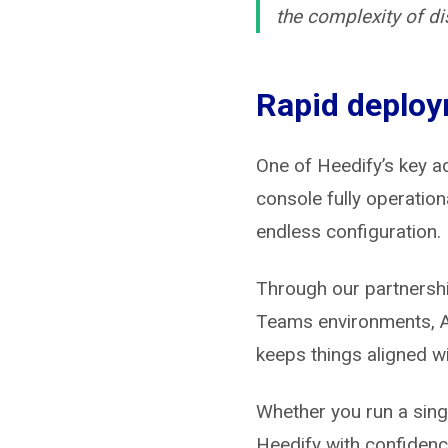
the complexity of d
Rapid deploy
One of Heedify’s key a
console fully operation
endless configuration.
Through our partnersh
Teams environments, AN
keeps things aligned wit
Whether you run a singl
Heedify with confidenc