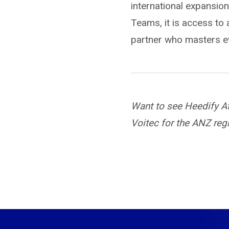
international expansio
Teams, it is access to a
partner who masters e
Want to see Heedify A
Voitec for the ANZ reg