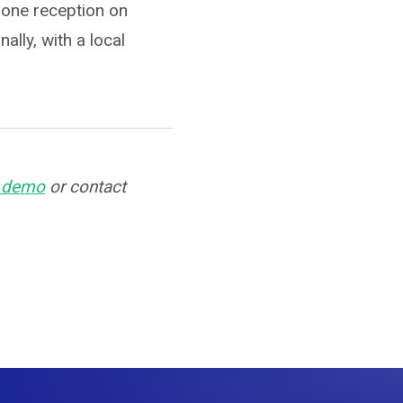
hone reception on
ally, with a local
n demo
or contact