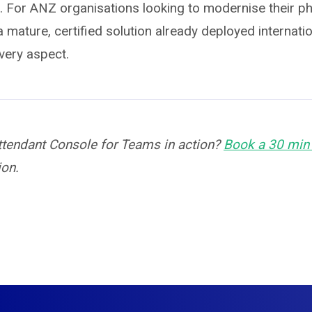
n. For ANZ organisations looking to modernise their p
 mature, certified solution already deployed internation
very aspect.
ttendant Console for Teams in action?
Book a 30 mi
ion.