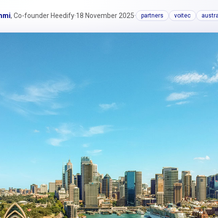
mmi
, Co-founder Heedify
·
18 November 2025
·
partners
voitec
austra