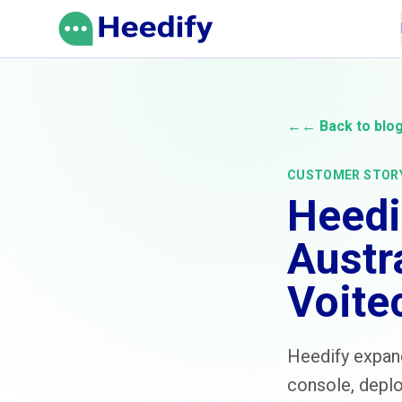
Skip to content
←
← Back to blo
CUSTOMER STOR
Heedi
Austr
Voite
Heedify expand
console, deplo