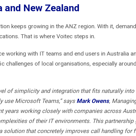
a and New Zealand
on keeps growing in the ANZ region. With it, demand
ations. That is where Voitec steps in.
ce working with IT teams and end users in Australia 
ic challenges of local organisations, especially arou
el of simplicity and integration that fits naturally in
dy use Microsoft Teams,” says
Mark Owens
, Managing
nt years working closely with companies across Aust
mplexities of their IT environments. This partnership 
a solution that concretely improves call handling for fr