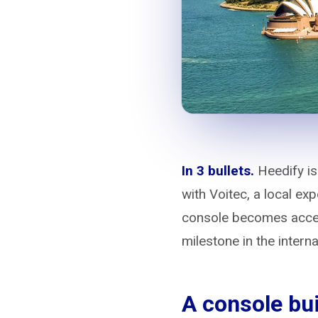
In 3 bullets.
Heedify is
with Voitec, a local e
console becomes acces
milestone in the intern
A console bui