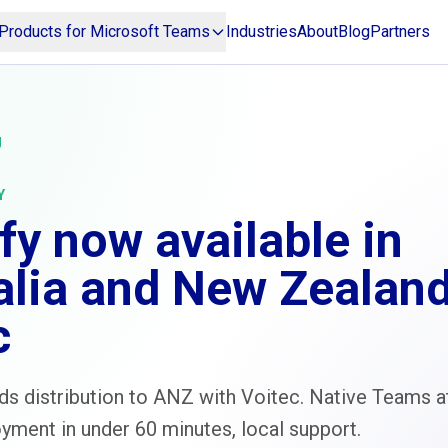
Products for Microsoft Teams
Industries
About
Blog
Partners
g
Y
fy now available in
alia and New Zealand
c
s distribution to ANZ with Voitec. Native Teams a
yment in under 60 minutes, local support.