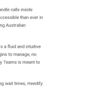
ndle calls inside
cessible than ever in
ng Australian
 a fluid and intuitive
ugins to manage, no
ay Teams is meant to
ng wait times, Heedify