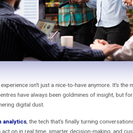
 experience isn’t just a nice-to-have anymore. It’s the
centres have always been goldmines of insight, but for
hering digital dust.
 analytics
, the tech that’s finally turning conversation
n act on in real time, smarter decision-making, and c