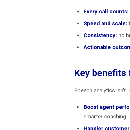
Every call counts:
Speed and scale:
t
Consistency:
no hu
Actionable outco
Key benefits
Speech analytics isn’t j
Boost agent perf
smarter coaching.
Happier customers