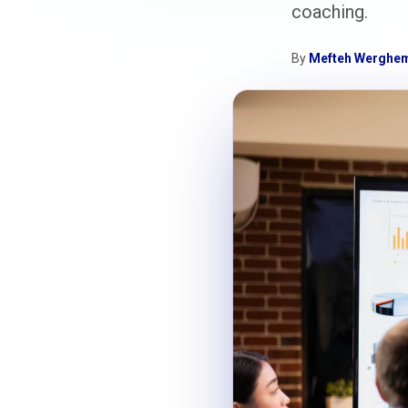
coaching.
By
Mefteh Werghe