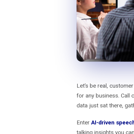
Let’s be real, customer
for any business. Call 
data just sat there, gat
Enter
AI-driven speech
talking insights you ca