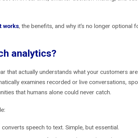
t works
, the benefits, and why it’s no longer optional 
ch analytics?
l ear that actually understands what your customers are
atically examines recorded or live conversations, spot
nities that humans alone could never catch.
e:
:
converts speech to text. Simple, but essential.