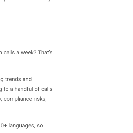
 calls a week? That’s
ng trends and
to a handful of calls
s, compliance risks,
10+ languages, so