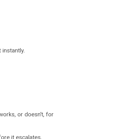
instantly.
works, or doesn’t, for
fore it escalates.