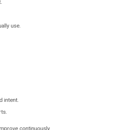
.
ally use.
 intent.
ts.
 improve continuously