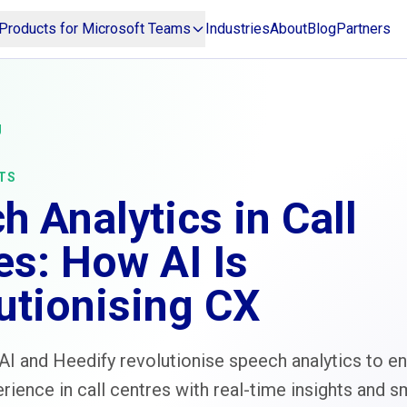
Products for Microsoft Teams
Industries
About
Blog
Partners
g
TS
h Analytics in Call
es: How AI Is
utionising CX
I and Heedify revolutionise speech analytics to e
ience in call centres with real-time insights and s