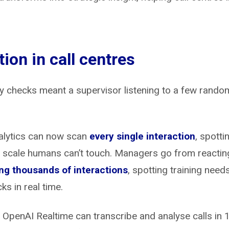
tion in call centres
checks meant a supervisor listening to a few random
alytics can now scan
every single interaction
, spotti
scale humans can’t touch. Managers go from reacting 
ng thousands of interactions
, spotting training need
s in real time.
 OpenAI Realtime can transcribe and analyse calls in 