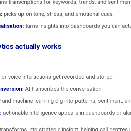
ns transcriptions for keywords, trends, and sentiment
:
picks up on tone, stress, and emotional cues.
alisation:
turns insights into dashboards you can actu
tics actually works
:
 or voice interactions get recorded and stored.
nversion:
AI transcribes the conversation.
and machine learning dig into patterns, sentiment, and
:
actionable intelligence appears in dashboards or aler
ransforms into strategic insight, helping call centres