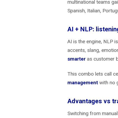
multinational teams gai
Spanish, Italian, Portu
AI + NLP: listeni
AI is the engine, NLP 
accents, slang, emotio
smarter
as customer b
This combo lets call c
management
with no 
Advantages vs tra
Switching from manual r