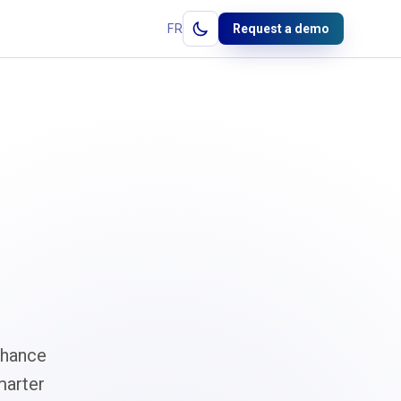
FR
Request a demo
nhance
marter