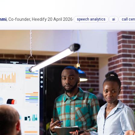
mmi
, Co-founder, Heedify
·
20 April 2026
·
speech analytics
ai
call cen