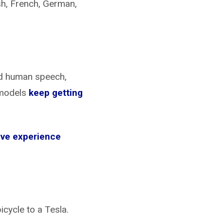
ish, French, German,
and human speech,
 models
keep getting
tive experience
cycle to a Tesla.