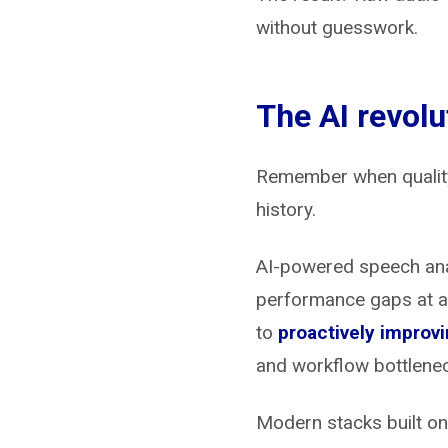
without guesswork.
The AI revolu
Remember when quality 
history.
AI-powered speech an
performance gaps at a 
to
proactively improvi
and workflow bottleneck
Modern stacks built on