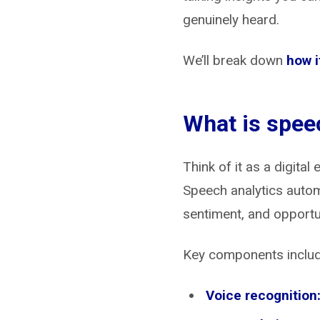
genuinely heard.
We’ll break down
how i
What is spee
Think of it as a digita
Speech analytics autom
sentiment, and opportu
Key components includ
Voice recognition