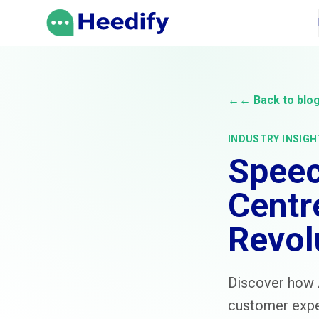
Skip to content
←
← Back to blo
INDUSTRY INSIGH
Speec
Centr
Revol
Discover how A
customer exper