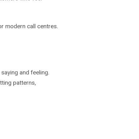
for modern call centres.
 saying and feeling.
ting patterns,