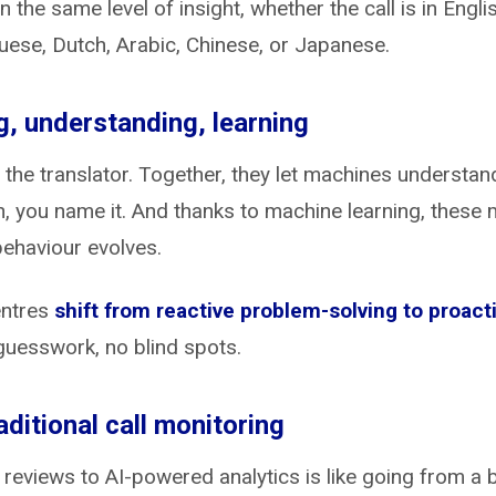
n the same level of insight, whether the call is in Engl
guese, Dutch, Arabic, Chinese, or Japanese.
ng, understanding, learning
is the translator. Together, they let machines underst
n, you name it. And thanks to machine learning, these
ehaviour evolves.
entres
shift from reactive problem-solving to proac
guesswork, no blind spots.
ditional call monitoring
eviews to AI-powered analytics is like going from a bi