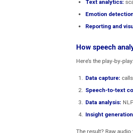
Text analytics:
sca
Emotion detection
Reporting and visu
How speech analy
Here’s the play-by-play
Data capture:
calls
Speech-to-text co
Data analysis:
NLP 
Insight generation
The result? Raw audio t