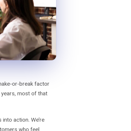
 make-or-break factor
 years, most of that
s into action. We’re
ustomers who feel