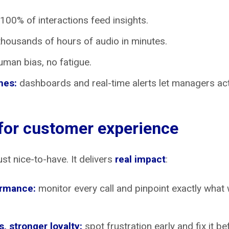
100% of interactions feed insights.
housands of hours of audio in minutes.
man bias, no fatigue.
mes:
dashboards and real-time alerts let managers act 
 for customer experience
ust nice-to-have. It delivers
real impact
:
ormance:
monitor every call and pinpoint exactly what 
, stronger loyalty:
spot frustration early and fix it be