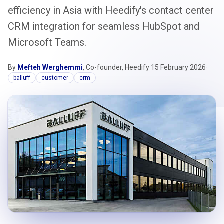
efficiency in Asia with Heedify's contact center
CRM integration for seamless HubSpot and
Microsoft Teams.
By
Mefteh Werghemmi
, Co-founder, Heedify
·
15 February 2026
·
balluff
customer
crm