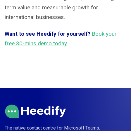
term value and measurable growth for
international businesses.
Want to see Heedify for yourself?
Book your
free 30-mins demo today
.
The native contact centre for Microsoft Teams.