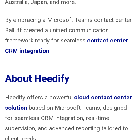
Australia, Japan, and more.
By embracing a Microsoft Teams contact center,
Balluff created a unified communication
framework ready for seamless
contact center
CRM integration
.
About Heedify
Heedify offers a powerful
cloud contact center
solution
based on Microsoft Teams, designed
for seamless CRM integration, real-time
supervision, and advanced reporting tailored to
client needs.