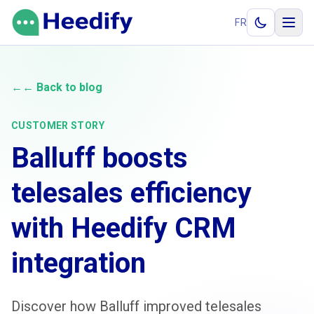
Skip to content
FR
←
← Back to blog
CUSTOMER STORY
Balluff boosts
telesales efficiency
with Heedify CRM
integration
Discover how Balluff improved telesales