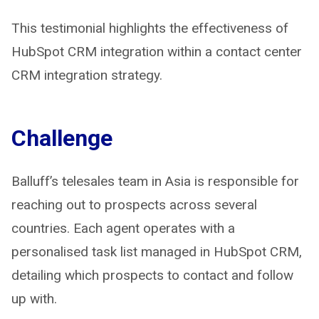
This testimonial highlights the effectiveness of
HubSpot CRM integration within a contact center
CRM integration strategy.
Challenge
Balluff’s telesales team in Asia is responsible for
reaching out to prospects across several
countries. Each agent operates with a
personalised task list managed in HubSpot CRM,
detailing which prospects to contact and follow
up with.