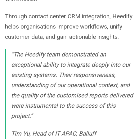
Through contact center CRM integration, Heedify
helps organisations improve workflows, unify
customer data, and gain actionable insights.
“The Heedify team demonstrated an
exceptional ability to integrate deeply into our
existing systems. Their responsiveness,
understanding of our operational context, and
the quality of the customised reports delivered
were instrumental to the success of this
project.”
Tim Yu, Head of IT APAC, Balluff