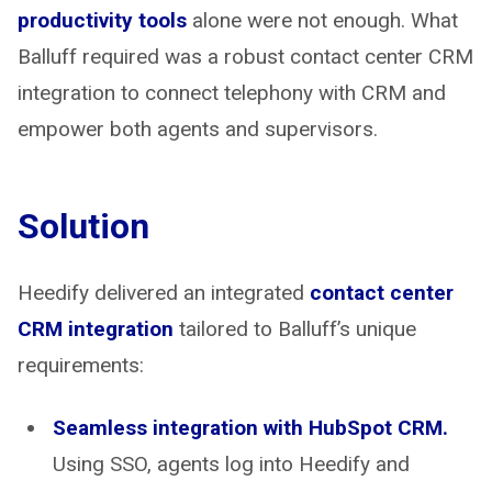
productivity tools
alone were not enough. What
Balluff required was a robust contact center CRM
integration to connect telephony with CRM and
empower both agents and supervisors.
Solution
Heedify delivered an integrated
contact center
CRM integration
tailored to Balluff’s unique
requirements:
Seamless integration with HubSpot CRM.
Using SSO, agents log into Heedify and