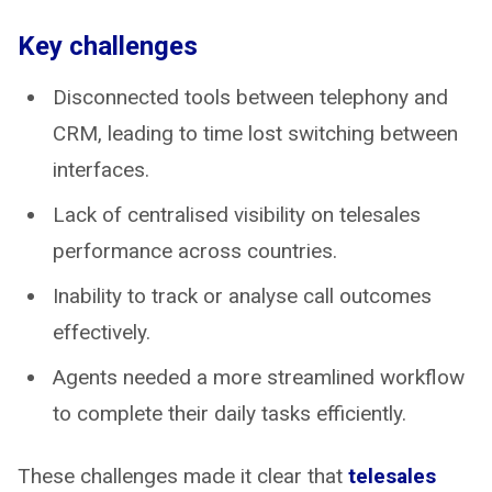
Key challenges
Disconnected tools between telephony and
CRM, leading to time lost switching between
interfaces.
Lack of centralised visibility on telesales
performance across countries.
Inability to track or analyse call outcomes
effectively.
Agents needed a more streamlined workflow
to complete their daily tasks efficiently.
These challenges made it clear that
telesales