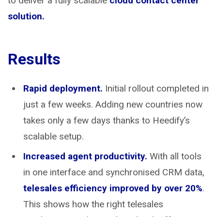
to deliver a fully scalable
cloud contact center
solution.
Results
Rapid deployment.
Initial rollout completed in
just a few weeks. Adding new countries now
takes only a few days thanks to Heedify’s
scalable setup.
Increased agent productivity.
With all tools
in one interface and synchronised CRM data,
telesales efficiency improved by over 20%
.
This shows how the right telesales