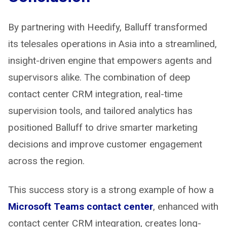
By partnering with Heedify, Balluff transformed
its telesales operations in Asia into a streamlined,
insight-driven engine that empowers agents and
supervisors alike. The combination of deep
contact center CRM integration, real-time
supervision tools, and tailored analytics has
positioned Balluff to drive smarter marketing
decisions and improve customer engagement
across the region.
This success story is a strong example of how a
Microsoft Teams contact center
, enhanced with
contact center CRM integration, creates long-