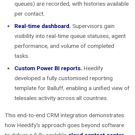
queues) are recorded, with histories available
per contact.
Real-time dashboard.
Supervisors gain
visibility into real-time queue statuses, agent
performance, and volume of completed
tasks.
Custom Power BI reports.
Heedify
developed a fully customised reporting
template for Balluff, enabling a unified view of
telesales activity across all countries.
This end-to-end CRM integration demonstrates
how Heedify’s approach goes beyond software