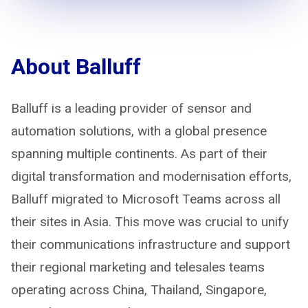
About Balluff
Balluff is a leading provider of sensor and
automation solutions, with a global presence
spanning multiple continents. As part of their
digital transformation and modernisation efforts,
Balluff migrated to Microsoft Teams across all
their sites in Asia. This move was crucial to unify
their communications infrastructure and support
their regional marketing and telesales teams
operating across China, Thailand, Singapore,