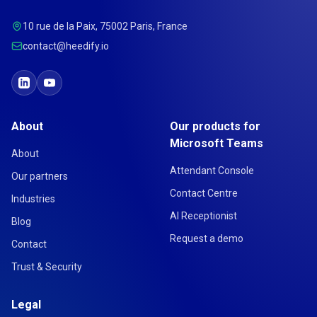
10 rue de la Paix, 75002 Paris, France
contact@heedify.io
About
Our products for
Microsoft Teams
About
Attendant Console
Our partners
Contact Centre
Industries
AI Receptionist
Blog
Request a demo
Contact
Trust & Security
Legal