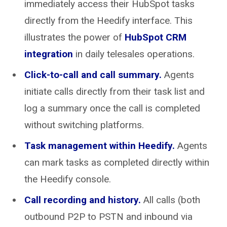
immediately access their HubSpot tasks
directly from the Heedify interface. This
illustrates the power of
HubSpot CRM
integration
in daily telesales operations.
Click-to-call and call summary.
Agents
initiate calls directly from their task list and
log a summary once the call is completed
without switching platforms.
Task management within Heedify.
Agents
can mark tasks as completed directly within
the Heedify console.
Call recording and history.
All calls (both
outbound P2P to PSTN and inbound via