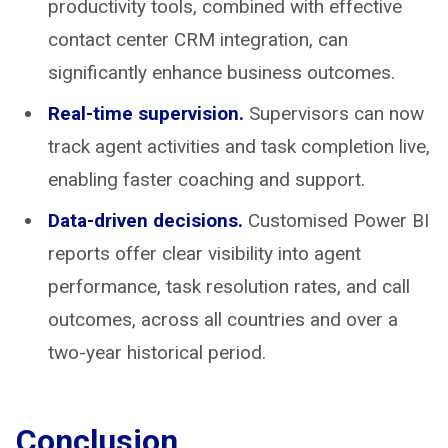
productivity tools, combined with effective
contact center CRM integration, can
significantly enhance business outcomes.
Real-time supervision.
Supervisors can now
track agent activities and task completion live,
enabling faster coaching and support.
Data-driven decisions.
Customised Power BI
reports offer clear visibility into agent
performance, task resolution rates, and call
outcomes, across all countries and over a
two-year historical period.
Conclusion